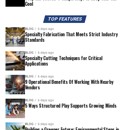
Cool
TOP FEATURES
BLOG
6 days ago
Specialty Fabrication That Meets Strict Industry
Standards
BLOG
6 days ago
Specialty Cutting Techniques for Critical
Applications
BLOG
6 days ago
9 Operational Benefits Of Working With Nearby
Vendors
BLOG
6 days ago
5 Ways Structured Play Supports Growing Minds
BLOG
6 days ago
Building a Greener Future: Environmental Steps in