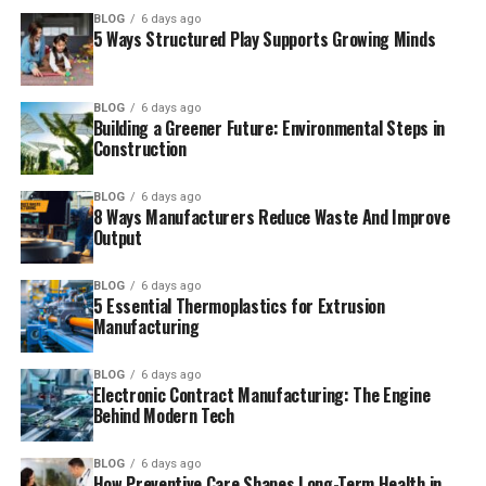
BLOG
6 days ago
5 Ways Structured Play Supports Growing Minds
BLOG
6 days ago
Building a Greener Future: Environmental Steps in
Construction
BLOG
6 days ago
8 Ways Manufacturers Reduce Waste And Improve
Output
BLOG
6 days ago
5 Essential Thermoplastics for Extrusion
Manufacturing
BLOG
6 days ago
Electronic Contract Manufacturing: The Engine
Behind Modern Tech
BLOG
6 days ago
How Preventive Care Shapes Long-Term Health in