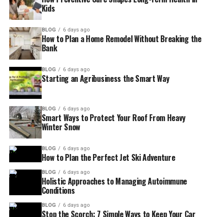
Kids
BLOG
6 days ago
How to Plan a Home Remodel Without Breaking the
Bank
BLOG
6 days ago
Starting an Agribusiness the Smart Way
BLOG
6 days ago
Smart Ways to Protect Your Roof From Heavy
Winter Snow
BLOG
6 days ago
How to Plan the Perfect Jet Ski Adventure
BLOG
6 days ago
Holistic Approaches to Managing Autoimmune
Conditions
BLOG
6 days ago
Stop the Scorch: 7 Simple Ways to Keep Your Car