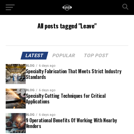
All posts tagged "Leave"
LATEST
POPULAR
TOP POST
BLOG
6 days ago
Specialty Fabrication That Meets Strict Industry
Standards
BLOG
6 days ago
Specialty Cutting Techniques for Critical
Applications
BLOG
6 days ago
9 Operational Benefits Of Working With Nearby
Vendors