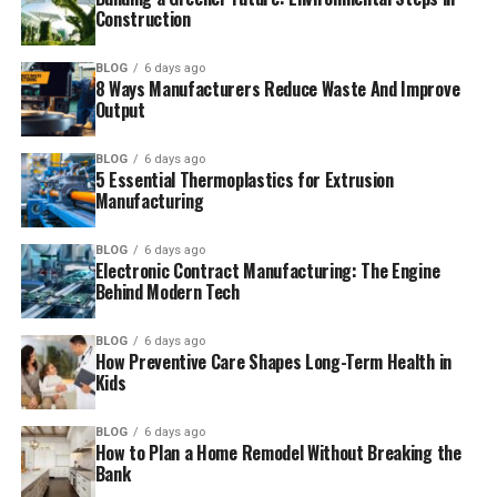
Construction
BLOG
6 days ago
8 Ways Manufacturers Reduce Waste And Improve
Output
BLOG
6 days ago
5 Essential Thermoplastics for Extrusion
Manufacturing
BLOG
6 days ago
Electronic Contract Manufacturing: The Engine
Behind Modern Tech
BLOG
6 days ago
How Preventive Care Shapes Long-Term Health in
Kids
BLOG
6 days ago
How to Plan a Home Remodel Without Breaking the
Bank