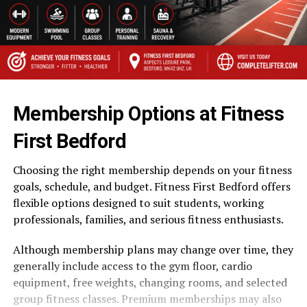
Membership Options at Fitness
First Bedford
Choosing the right membership depends on your fitness
goals, schedule, and budget. Fitness First Bedford offers
flexible options designed to suit students, working
professionals, families, and serious fitness enthusiasts.
Although membership plans may change over time, they
generally include access to the gym floor, cardio
equipment, free weights, changing rooms, and selected
group fitness classes. Premium memberships may also