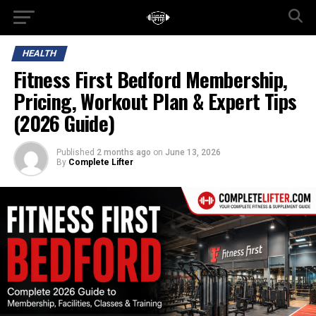
HEALTH
Fitness First Bedford Membership,
Pricing, Workout Plan & Expert Tips
(2026 Guide)
Published
2 months ago
on
June 13, 2026
By
Complete Lifter