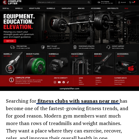
Variety of workout options
Professional trainers
Group exercise programs
Recovery facilities
Location convenience
Member experience
For members who regularly use the swimming pool,
strength equipment, and fitness classes, Fitness First
Bedford can provide excellent value compared with
paying separately for these services elsewhere.
Searching for
fitness clubs with saunas near me
has
become one of the fastest-growing fitness trends, and
Pros and Cons
for good reason. Modern gym members want much
Choosing a gym becomes easier when you compare its
more than rows of treadmills and weight machines.
strengths and limitations.
They want a place where they can exercise, recover,
relax, and improve their overall health in one