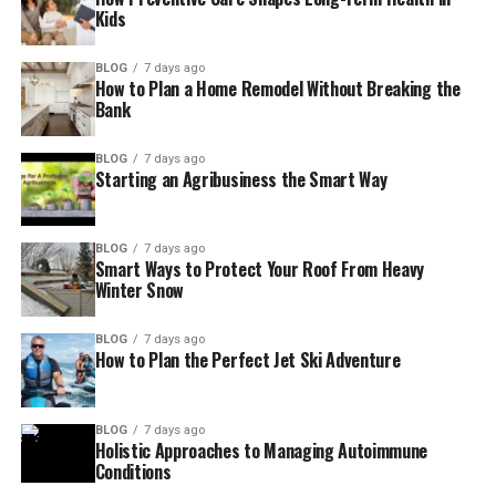
Kids
BLOG
7 days ago
How to Plan a Home Remodel Without Breaking the
Bank
BLOG
7 days ago
Starting an Agribusiness the Smart Way
BLOG
7 days ago
Smart Ways to Protect Your Roof From Heavy
Winter Snow
BLOG
7 days ago
How to Plan the Perfect Jet Ski Adventure
BLOG
7 days ago
Holistic Approaches to Managing Autoimmune
Conditions