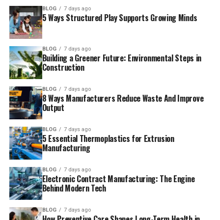
BLOG
7 days ago
5 Ways Structured Play Supports Growing Minds
BLOG
7 days ago
Building a Greener Future: Environmental Steps in
Construction
BLOG
7 days ago
8 Ways Manufacturers Reduce Waste And Improve
Output
BLOG
7 days ago
5 Essential Thermoplastics for Extrusion
Manufacturing
BLOG
7 days ago
Electronic Contract Manufacturing: The Engine
Behind Modern Tech
BLOG
7 days ago
How Preventive Care Shapes Long-Term Health in