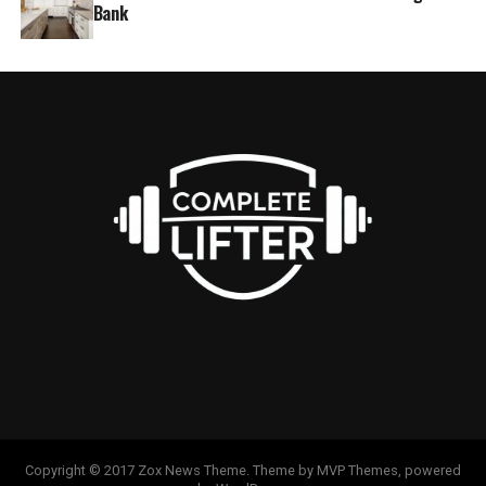
Bank
Copyright © 2017 Zox News Theme. Theme by MVP Themes, powered