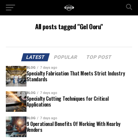
All posts tagged "Gel Ooru"
LATEST
POPULAR
TOP POST
BLOG
7 days ago
Specialty Fabrication That Meets Strict Industry
Standards
BLOG
7 days ago
Specialty Cutting Techniques for Critical
Applications
BLOG
7 days ago
9 Operational Benefits Of Working With Nearby
Vendors