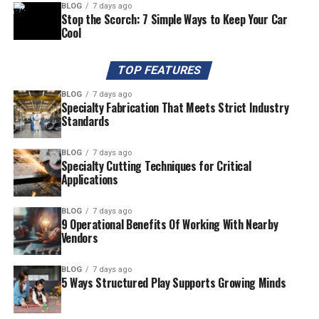
BLOG
7 days ago
Stop the Scorch: 7 Simple Ways to Keep Your Car
Cool
TOP FEATURES
BLOG
7 days ago
Specialty Fabrication That Meets Strict Industry
Standards
BLOG
7 days ago
Specialty Cutting Techniques for Critical
Applications
BLOG
7 days ago
9 Operational Benefits Of Working With Nearby
Vendors
BLOG
7 days ago
5 Ways Structured Play Supports Growing Minds