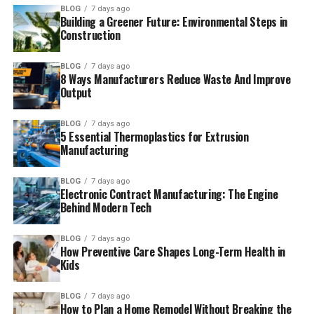
BLOG
7 days ago
Building a Greener Future: Environmental Steps in
Construction
BLOG
7 days ago
8 Ways Manufacturers Reduce Waste And Improve
Output
BLOG
7 days ago
5 Essential Thermoplastics for Extrusion
Manufacturing
BLOG
7 days ago
Electronic Contract Manufacturing: The Engine
Behind Modern Tech
BLOG
7 days ago
How Preventive Care Shapes Long-Term Health in
Kids
BLOG
7 days ago
How to Plan a Home Remodel Without Breaking the