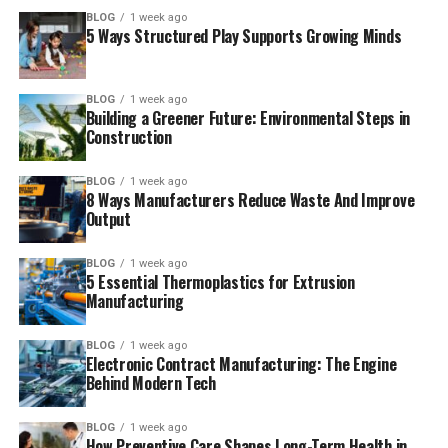
BLOG
1 week ago
5 Ways Structured Play Supports Growing Minds
BLOG
1 week ago
Building a Greener Future: Environmental Steps in
Construction
BLOG
1 week ago
8 Ways Manufacturers Reduce Waste And Improve
Output
BLOG
1 week ago
5 Essential Thermoplastics for Extrusion
Manufacturing
BLOG
1 week ago
Electronic Contract Manufacturing: The Engine
Behind Modern Tech
BLOG
1 week ago
How Preventive Care Shapes Long-Term Health in