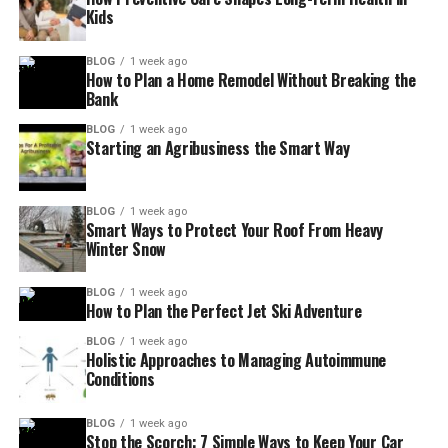
Kids
BLOG
1 week ago
How to Plan a Home Remodel Without Breaking the
Bank
BLOG
1 week ago
Starting an Agribusiness the Smart Way
BLOG
1 week ago
Smart Ways to Protect Your Roof From Heavy
Winter Snow
BLOG
1 week ago
How to Plan the Perfect Jet Ski Adventure
BLOG
1 week ago
Holistic Approaches to Managing Autoimmune
Conditions
BLOG
1 week ago
Stop the Scorch: 7 Simple Ways to Keep Your Car