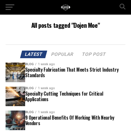
All posts tagged "Dojen Moe"
LATEST
POPULAR
TOP POST
BLOG
1 week ago
Specialty Fabrication That Meets Strict Industry
Standards
BLOG
1 week ago
Specialty Cutting Techniques for Critical
Applications
BLOG
1 week ago
9 Operational Benefits Of Working With Nearby
Vendors