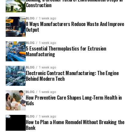
Construction
BLOG
1 week ago
8 Ways Manufacturers Reduce Waste And Improve
Output
BLOG
1 week ago
5 Essential Thermoplastics for Extrusion
Manufacturing
BLOG
1 week ago
Electronic Contract Manufacturing: The Engine
Behind Modern Tech
BLOG
1 week ago
How Preventive Care Shapes Long-Term Health in
Kids
BLOG
1 week ago
How to Plan a Home Remodel Without Breaking the
Bank