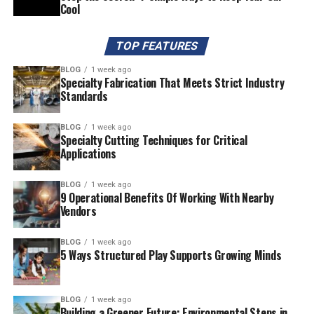
Cool
TOP FEATURES
BLOG
1 week ago
Specialty Fabrication That Meets Strict Industry
Standards
BLOG
1 week ago
Specialty Cutting Techniques for Critical
Applications
BLOG
1 week ago
9 Operational Benefits Of Working With Nearby
Vendors
BLOG
1 week ago
5 Ways Structured Play Supports Growing Minds
BLOG
1 week ago
Building a Greener Future: Environmental Steps in