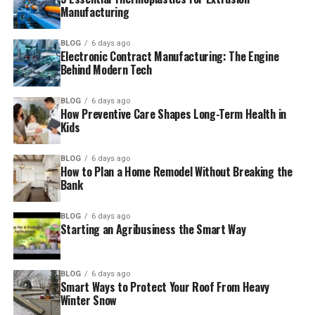
Manufacturing
BLOG
6 days ago
Electronic Contract Manufacturing: The Engine
Behind Modern Tech
BLOG
6 days ago
How Preventive Care Shapes Long-Term Health in
Kids
BLOG
6 days ago
How to Plan a Home Remodel Without Breaking the
Bank
BLOG
6 days ago
Starting an Agribusiness the Smart Way
BLOG
6 days ago
Smart Ways to Protect Your Roof From Heavy
Winter Snow