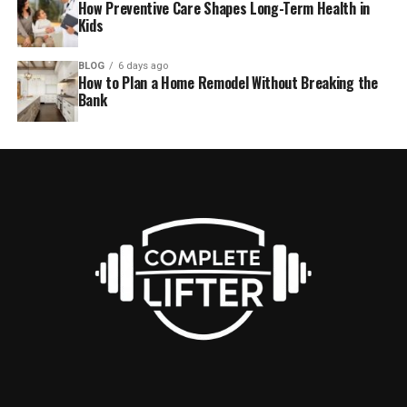
How Preventive Care Shapes Long-Term Health in
Kids
BLOG
6 days ago
How to Plan a Home Remodel Without Breaking the
Bank