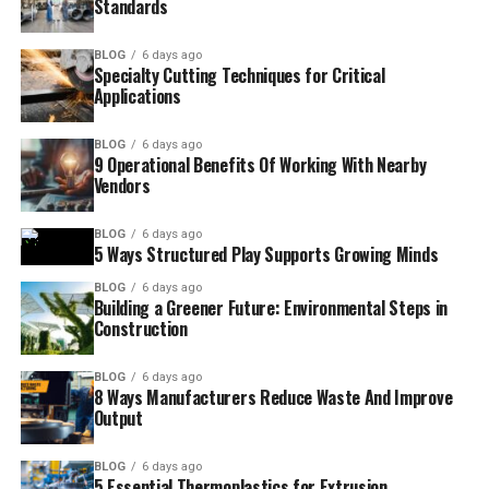
Standards
BLOG
6 days ago
Specialty Cutting Techniques for Critical
Applications
BLOG
6 days ago
9 Operational Benefits Of Working With Nearby
Vendors
BLOG
6 days ago
5 Ways Structured Play Supports Growing Minds
BLOG
6 days ago
Building a Greener Future: Environmental Steps in
Construction
BLOG
6 days ago
8 Ways Manufacturers Reduce Waste And Improve
Output
BLOG
6 days ago
5 Essential Thermoplastics for Extrusion