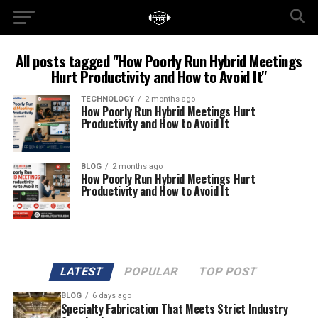
All posts tagged "How Poorly Run Hybrid Meetings
Hurt Productivity and How to Avoid It"
TECHNOLOGY
2 months ago
How Poorly Run Hybrid Meetings Hurt
Productivity and How to Avoid It
BLOG
2 months ago
How Poorly Run Hybrid Meetings Hurt
Productivity and How to Avoid It
LATEST
POPULAR
TOP POST
BLOG
6 days ago
Specialty Fabrication That Meets Strict Industry