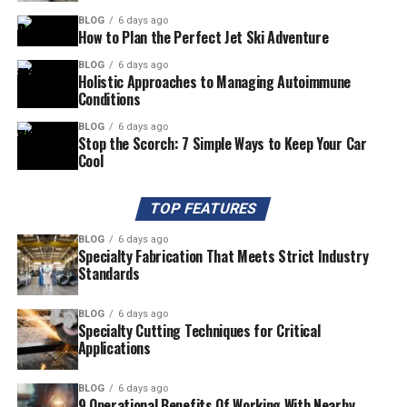
BLOG
6 days ago
How to Plan the Perfect Jet Ski Adventure
BLOG
6 days ago
Holistic Approaches to Managing Autoimmune
Conditions
BLOG
6 days ago
Stop the Scorch: 7 Simple Ways to Keep Your Car
Cool
TOP FEATURES
BLOG
6 days ago
Specialty Fabrication That Meets Strict Industry
Standards
BLOG
6 days ago
Specialty Cutting Techniques for Critical
Applications
BLOG
6 days ago
9 Operational Benefits Of Working With Nearby