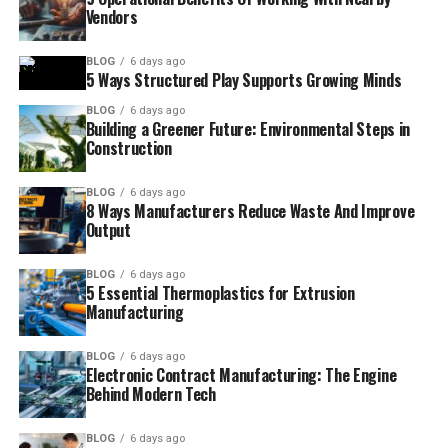
Vendors
BLOG
6 days ago
5 Ways Structured Play Supports Growing Minds
BLOG
6 days ago
Building a Greener Future: Environmental Steps in
Construction
BLOG
6 days ago
8 Ways Manufacturers Reduce Waste And Improve
Output
BLOG
6 days ago
5 Essential Thermoplastics for Extrusion
Manufacturing
BLOG
6 days ago
Electronic Contract Manufacturing: The Engine
Behind Modern Tech
BLOG
6 days ago