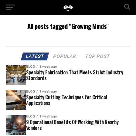
All posts tagged "Growing Minds"
LATEST
POPULAR
TOP POST
BLOG
1 week ago
Specialty Fabrication That Meets Strict Industry
Standards
BLOG
1 week ago
Specialty Cutting Techniques for Critical
Applications
BLOG
1 week ago
9 Operational Benefits Of Working With Nearby
Vendors