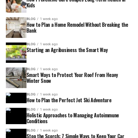
Kids
BLOG
1 week ago
How to Plan a Home Remodel Without Breaking the
Bank
BLOG
1 week ago
Starting an Agribusiness the Smart Way
BLOG
1 week ago
Smart Ways to Protect Your Roof From Heavy
Winter Snow
BLOG
1 week ago
How to Plan the Perfect Jet Ski Adventure
BLOG
1 week ago
Holistic Approaches to Managing Autoimmune
Conditions
BLOG
1 week ago
Stop the Scorch: 7 Simple Ways to Keep Your Car