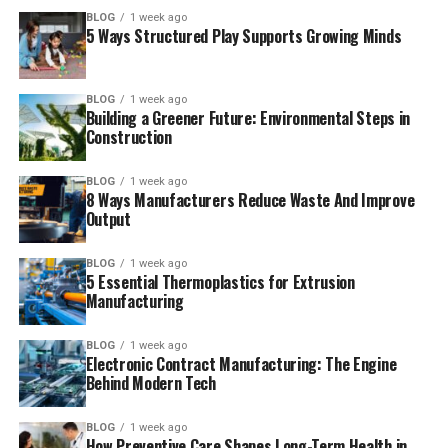
BLOG
1 week ago
5 Ways Structured Play Supports Growing Minds
BLOG
1 week ago
Building a Greener Future: Environmental Steps in
Construction
BLOG
1 week ago
8 Ways Manufacturers Reduce Waste And Improve
Output
BLOG
1 week ago
5 Essential Thermoplastics for Extrusion
Manufacturing
BLOG
1 week ago
Electronic Contract Manufacturing: The Engine
Behind Modern Tech
BLOG
1 week ago
How Preventive Care Shapes Long-Term Health in