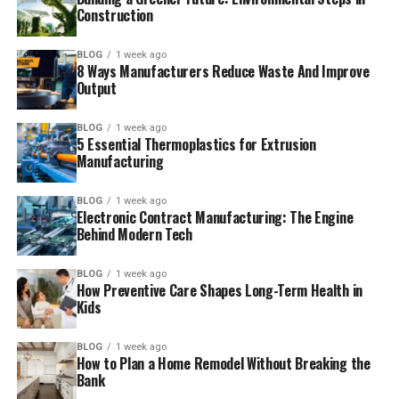
Construction
BLOG
1 week ago
8 Ways Manufacturers Reduce Waste And Improve
Output
BLOG
1 week ago
5 Essential Thermoplastics for Extrusion
Manufacturing
BLOG
1 week ago
Electronic Contract Manufacturing: The Engine
Behind Modern Tech
BLOG
1 week ago
How Preventive Care Shapes Long-Term Health in
Kids
BLOG
1 week ago
How to Plan a Home Remodel Without Breaking the
Bank