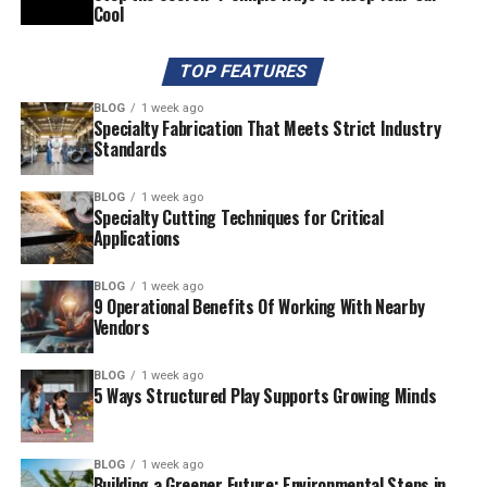
Cool
TOP FEATURES
BLOG
1 week ago
Specialty Fabrication That Meets Strict Industry
Standards
BLOG
1 week ago
Specialty Cutting Techniques for Critical
Applications
BLOG
1 week ago
9 Operational Benefits Of Working With Nearby
Vendors
BLOG
1 week ago
5 Ways Structured Play Supports Growing Minds
BLOG
1 week ago
Building a Greener Future: Environmental Steps in