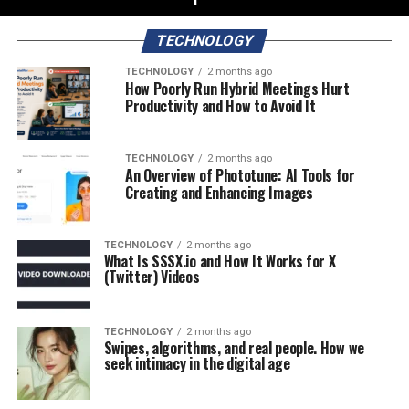
TECHNOLOGY
TECHNOLOGY
2 months ago
How Poorly Run Hybrid Meetings Hurt
Productivity and How to Avoid It
TECHNOLOGY
2 months ago
An Overview of Phototune: AI Tools for
Creating and Enhancing Images
TECHNOLOGY
2 months ago
What Is SSSX.io and How It Works for X
(Twitter) Videos
TECHNOLOGY
2 months ago
Swipes, algorithms, and real people. How we
seek intimacy in the digital age