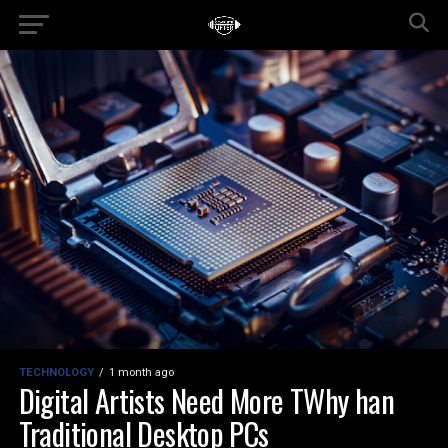
TECHNOLOGY
1 month ago
Digital Artists Need More TWhy han
Traditional Desktop PCs