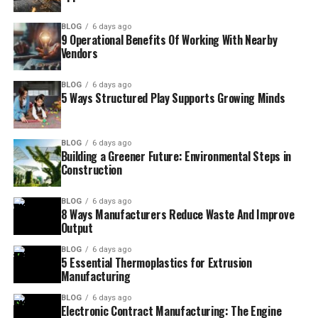
BLOG
6 days ago
9 Operational Benefits Of Working With Nearby
Vendors
BLOG
6 days ago
5 Ways Structured Play Supports Growing Minds
BLOG
6 days ago
Building a Greener Future: Environmental Steps in
Construction
BLOG
6 days ago
8 Ways Manufacturers Reduce Waste And Improve
Output
BLOG
6 days ago
5 Essential Thermoplastics for Extrusion
Manufacturing
BLOG
6 days ago
Electronic Contract Manufacturing: The Engine