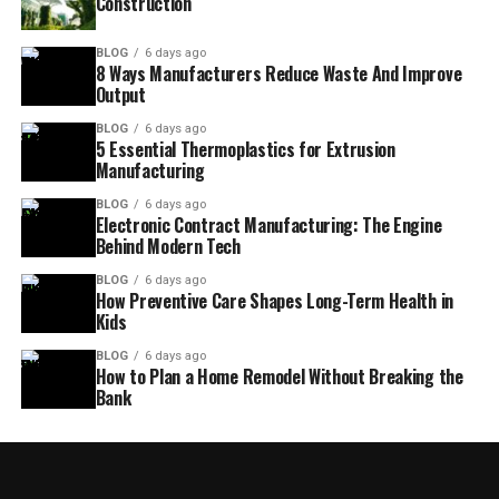
Construction
BLOG
6 days ago
8 Ways Manufacturers Reduce Waste And Improve
Output
BLOG
6 days ago
5 Essential Thermoplastics for Extrusion
Manufacturing
BLOG
6 days ago
Electronic Contract Manufacturing: The Engine
Behind Modern Tech
BLOG
6 days ago
How Preventive Care Shapes Long-Term Health in
Kids
BLOG
6 days ago
How to Plan a Home Remodel Without Breaking the
Bank