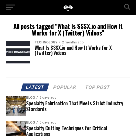
All posts tagged "What Is SSSX.io and How It
Works for X (Twitter) Videos"
TECHNOLOGY
2 months ago
What Is SSSX.io and How It Works for X
(Twitter) Videos
LATEST
POPULAR
TOP POST
BLOG
6 days ago
Specialty Fabrication That Meets Strict Industry
Standards
BLOG
6 days ago
Specialty Cutting Techniques for Critical
Applications