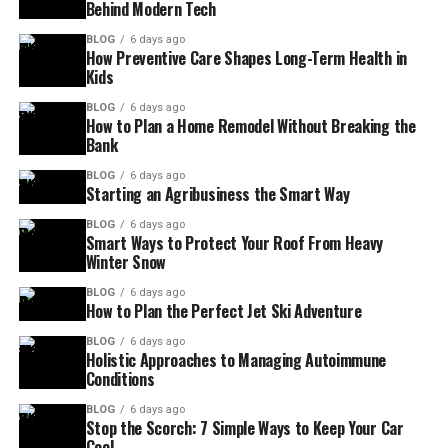
Behind Modern Tech
BLOG
6 days ago
How Preventive Care Shapes Long-Term Health in
Kids
BLOG
6 days ago
How to Plan a Home Remodel Without Breaking the
Bank
BLOG
6 days ago
Starting an Agribusiness the Smart Way
BLOG
6 days ago
Smart Ways to Protect Your Roof From Heavy
Winter Snow
BLOG
6 days ago
How to Plan the Perfect Jet Ski Adventure
BLOG
6 days ago
Holistic Approaches to Managing Autoimmune
Conditions
BLOG
6 days ago
Stop the Scorch: 7 Simple Ways to Keep Your Car
Cool