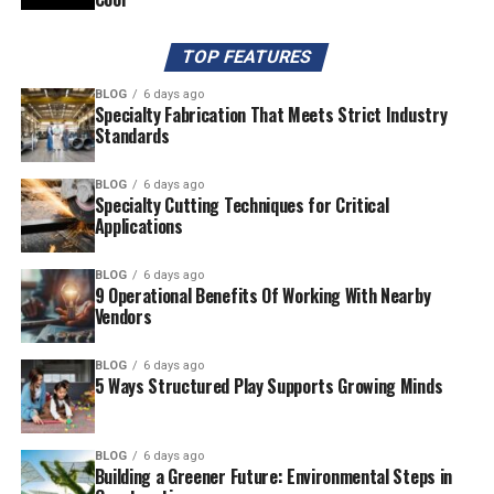
TOP FEATURES
BLOG
6 days ago
Specialty Fabrication That Meets Strict Industry
Standards
BLOG
6 days ago
Specialty Cutting Techniques for Critical
Applications
BLOG
6 days ago
9 Operational Benefits Of Working With Nearby
Vendors
BLOG
6 days ago
5 Ways Structured Play Supports Growing Minds
BLOG
6 days ago
Building a Greener Future: Environmental Steps in