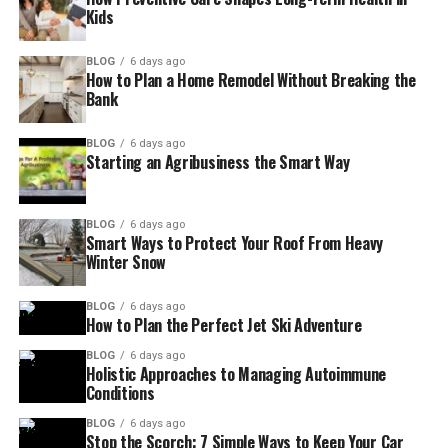
Kids
BLOG
6 days ago
How to Plan a Home Remodel Without Breaking the
Bank
BLOG
6 days ago
Starting an Agribusiness the Smart Way
BLOG
6 days ago
Smart Ways to Protect Your Roof From Heavy
Winter Snow
BLOG
6 days ago
How to Plan the Perfect Jet Ski Adventure
BLOG
6 days ago
Holistic Approaches to Managing Autoimmune
Conditions
BLOG
6 days ago
Stop the Scorch: 7 Simple Ways to Keep Your Car