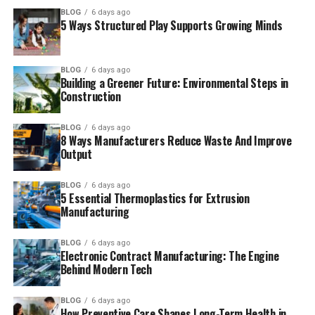
BLOG
6 days ago
5 Ways Structured Play Supports Growing Minds
BLOG
6 days ago
Building a Greener Future: Environmental Steps in
Construction
BLOG
6 days ago
8 Ways Manufacturers Reduce Waste And Improve
Output
BLOG
6 days ago
5 Essential Thermoplastics for Extrusion
Manufacturing
BLOG
6 days ago
Electronic Contract Manufacturing: The Engine
Behind Modern Tech
BLOG
6 days ago
How Preventive Care Shapes Long-Term Health in