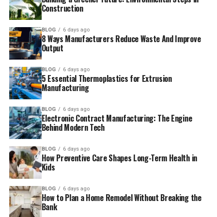
Construction
BLOG
6 days ago
8 Ways Manufacturers Reduce Waste And Improve
Output
BLOG
6 days ago
5 Essential Thermoplastics for Extrusion
Manufacturing
BLOG
6 days ago
Electronic Contract Manufacturing: The Engine
Behind Modern Tech
BLOG
6 days ago
How Preventive Care Shapes Long-Term Health in
Kids
BLOG
6 days ago
How to Plan a Home Remodel Without Breaking the
Bank