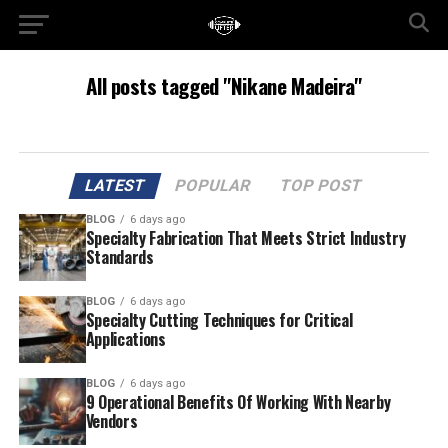
All posts tagged "Nikane Madeira"
LATEST
POPULAR
TOP POST
BLOG
6 days ago
Specialty Fabrication That Meets Strict Industry
Standards
BLOG
6 days ago
Specialty Cutting Techniques for Critical
Applications
BLOG
6 days ago
9 Operational Benefits Of Working With Nearby
Vendors