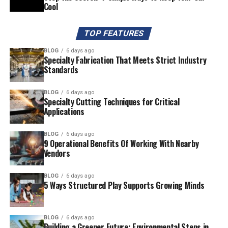
Cool
TOP FEATURES
BLOG
6 days ago
Specialty Fabrication That Meets Strict Industry
Standards
BLOG
6 days ago
Specialty Cutting Techniques for Critical
Applications
BLOG
6 days ago
9 Operational Benefits Of Working With Nearby
Vendors
BLOG
6 days ago
5 Ways Structured Play Supports Growing Minds
BLOG
6 days ago
Building a Greener Future: Environmental Steps in