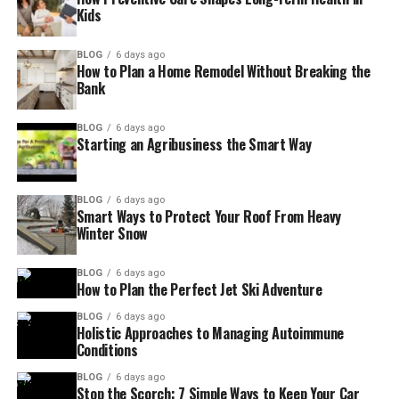
Kids
BLOG
6 days ago
How to Plan a Home Remodel Without Breaking the
Bank
BLOG
6 days ago
Starting an Agribusiness the Smart Way
BLOG
6 days ago
Smart Ways to Protect Your Roof From Heavy
Winter Snow
BLOG
6 days ago
How to Plan the Perfect Jet Ski Adventure
BLOG
6 days ago
Holistic Approaches to Managing Autoimmune
Conditions
BLOG
6 days ago
Stop the Scorch: 7 Simple Ways to Keep Your Car