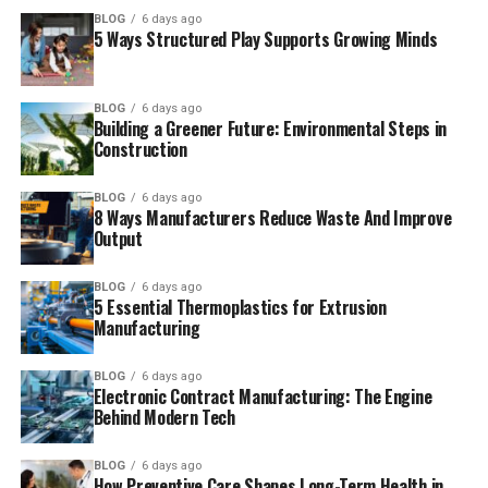
BLOG
6 days ago
5 Ways Structured Play Supports Growing Minds
BLOG
6 days ago
Building a Greener Future: Environmental Steps in
Construction
BLOG
6 days ago
8 Ways Manufacturers Reduce Waste And Improve
Output
BLOG
6 days ago
5 Essential Thermoplastics for Extrusion
Manufacturing
BLOG
6 days ago
Electronic Contract Manufacturing: The Engine
Behind Modern Tech
BLOG
6 days ago
How Preventive Care Shapes Long-Term Health in