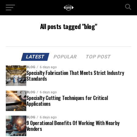
All posts tagged "blog"
LATEST
POPULAR
TOP POST
BLOG
6 days ago
Specialty Fabrication That Meets Strict Industry
Standards
BLOG
6 days ago
Specialty Cutting Techniques for Critical
Applications
BLOG
6 days ago
9 Operational Benefits Of Working With Nearby
Vendors