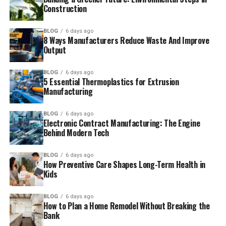
Construction
BLOG
6 days ago
8 Ways Manufacturers Reduce Waste And Improve
Output
BLOG
6 days ago
5 Essential Thermoplastics for Extrusion
Manufacturing
BLOG
6 days ago
Electronic Contract Manufacturing: The Engine
Behind Modern Tech
BLOG
6 days ago
How Preventive Care Shapes Long-Term Health in
Kids
BLOG
6 days ago
How to Plan a Home Remodel Without Breaking the
Bank