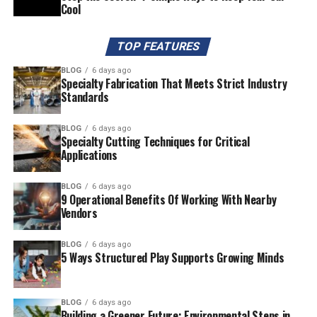
Cool
TOP FEATURES
BLOG
6 days ago
Specialty Fabrication That Meets Strict Industry
Standards
BLOG
6 days ago
Specialty Cutting Techniques for Critical
Applications
BLOG
6 days ago
9 Operational Benefits Of Working With Nearby
Vendors
BLOG
6 days ago
5 Ways Structured Play Supports Growing Minds
BLOG
6 days ago
Building a Greener Future: Environmental Steps in