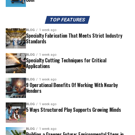
TOP FEATURES
BLOG
1 week ago
Specialty Fabrication That Meets Strict Industry
Standards
BLOG
1 week ago
Specialty Cutting Techniques for Critical
Applications
BLOG
1 week ago
9 Operational Benefits Of Working With Nearby
Vendors
BLOG
1 week ago
5 Ways Structured Play Supports Growing Minds
BLOG
1 week ago
Building a Greener Future: Environmental Steps in