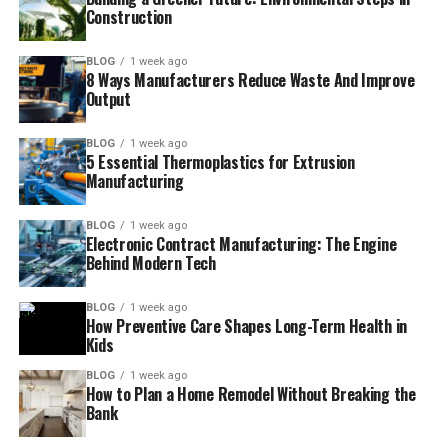
Construction
BLOG
1 week ago
8 Ways Manufacturers Reduce Waste And Improve
Output
BLOG
1 week ago
5 Essential Thermoplastics for Extrusion
Manufacturing
BLOG
1 week ago
Electronic Contract Manufacturing: The Engine
Behind Modern Tech
BLOG
1 week ago
How Preventive Care Shapes Long-Term Health in
Kids
BLOG
1 week ago
How to Plan a Home Remodel Without Breaking the
Bank