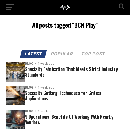
All posts tagged "BCN Play"
LATEST
POPULAR
TOP POST
BLOG
1 week ago
Specialty Fabrication That Meets Strict Industry
Standards
BLOG
1 week ago
Specialty Cutting Techniques for Critical
Applications
BLOG
1 week ago
9 Operational Benefits Of Working With Nearby
Vendors