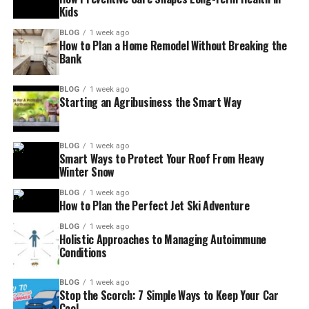
Kids
BLOG
1 week ago
How to Plan a Home Remodel Without Breaking the
Bank
BLOG
1 week ago
Starting an Agribusiness the Smart Way
BLOG
1 week ago
Smart Ways to Protect Your Roof From Heavy
Winter Snow
BLOG
1 week ago
How to Plan the Perfect Jet Ski Adventure
BLOG
1 week ago
Holistic Approaches to Managing Autoimmune
Conditions
BLOG
1 week ago
Stop the Scorch: 7 Simple Ways to Keep Your Car
Cool