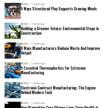
BLOG
1 week ago
5 Ways Structured Play Supports Growing Minds
BLOG
1 week ago
Building a Greener Future: Environmental Steps in
Construction
BLOG
1 week ago
8 Ways Manufacturers Reduce Waste And Improve
Output
BLOG
1 week ago
5 Essential Thermoplastics for Extrusion
Manufacturing
BLOG
1 week ago
Electronic Contract Manufacturing: The Engine
Behind Modern Tech
BLOG
1 week ago
How Preventive Care Shapes Long-Term Health in