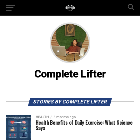
Complete Lifter
STORIES BY COMPLETE LIFTER
HEALTH
6 months ago
Health Benefits of Daily Exercise: What Science
Says